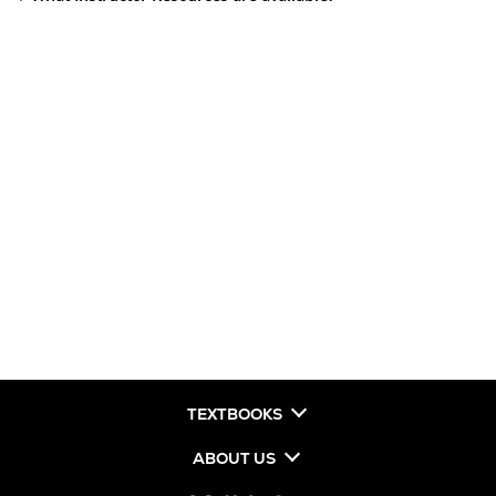
TEXTBOOKS
ABOUT US