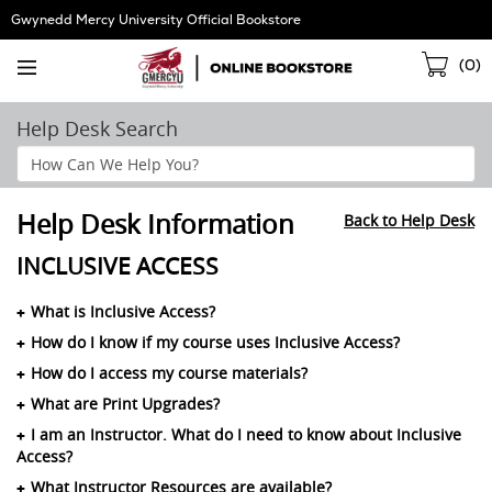
Skip
Gwynedd Mercy University Official Bookstore
Navigation
Sho
(
0
)
Cart
Help Desk Search
Search
Help
Section
Help Desk Information
Back to Help Desk
INCLUSIVE ACCESS
What is Inclusive Access?
How do I know if my course uses Inclusive Access?
How do I access my course materials?
What are Print Upgrades?
I am an Instructor. What do I need to know about Inclusive
Access?
What Instructor Resources are available?